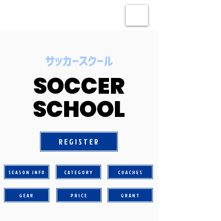
​サッカースクール
SOCCER
SCHOOL
REGISTER
SEASON INFO
CATEGORY
COACHES
GEAR
PRICE
GRANT