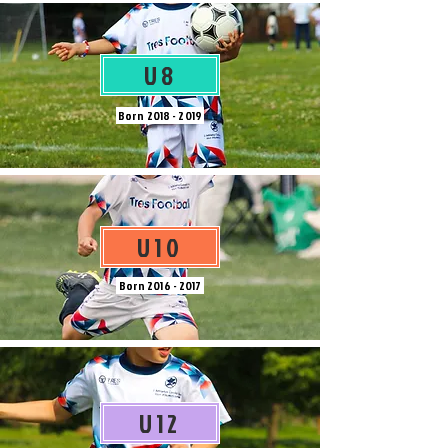
U8
Born
2018 - 2019
U10
Born
2016 - 2017
U12