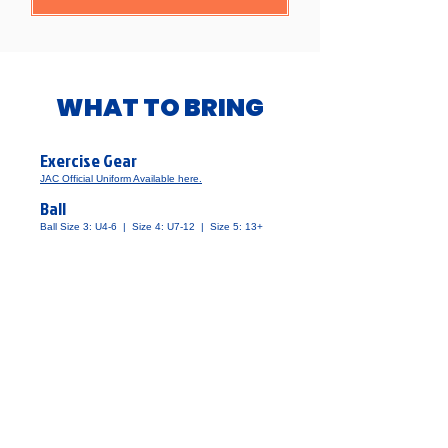
​WHAT TO BRING
Exercise Gear
JAC Official Uniform Available here.
Ball
​Ball Size 3: U4-6 | Size 4: U7-12 | Size 5: 13+
Water
​1 Litre or more recommended
Towel
​Please write name
Shin Guards
​They are available at JAC.
Soccer Socks
​すねあてを全て覆う長さのものをお選びください。