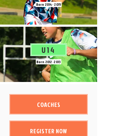
Born
2014 - 2015
U14
Born
2012 -2013
COACHES
REGISTER NOW