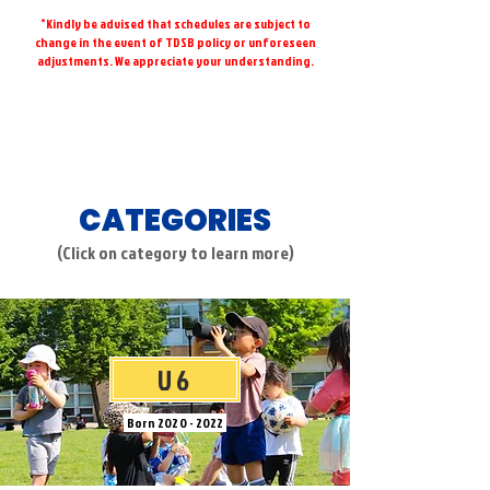
*Kindly be advised that schedules are subject to
change in the event of TDSB policy or unforeseen
adjustments. We appreciate your understanding.
CATEGORIES
(Click on category to learn more)
U6
Born
2020 - 2022