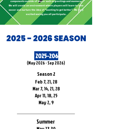
components outside of soccer such as greetings and manners.
We will create an environment where players will learn to love
soccer and nurture the idea of “wanting to get better”. We very
excited seeing you all participate.
​2025 - 2026 SEASON
2025-206
​(May 2026 - Sep 2026)
Season 2
Feb 7, 21, 28
Mar 7, 14, 21, 28
Apr 11, 18, 25
May 2, 9
Summer
May 23,30