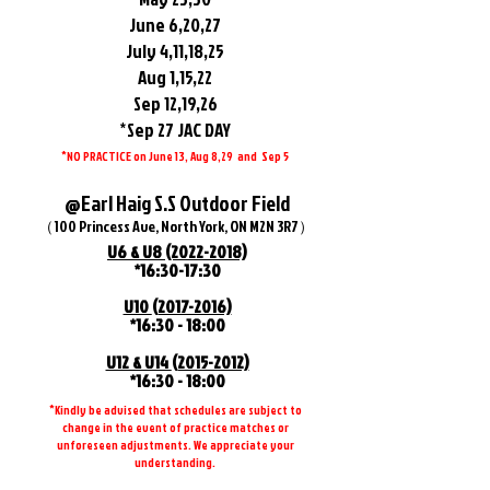
June 6,20,27
July 4,11,18,25
Aug 1,15,22
Sep 12,19,26
*Sep 27 JAC DAY
*NO PRACTICE on June 13, Aug 8,29 and Sep 5
@Earl Haig S.S Outdoor Field
（100 Princess Ave, North York, ON M2N 3R7）
U6 & U8
(2022-2018)
*16:30-17:30
​U10
(2017-2016)
*16:30 - 18:00
U12 & U14
(2015-2012)
*16:30 - 18:00
*Kindly be advised that schedules are subject to
change in the event of practice matches or
unforeseen adjustments. We appreciate your
understanding.