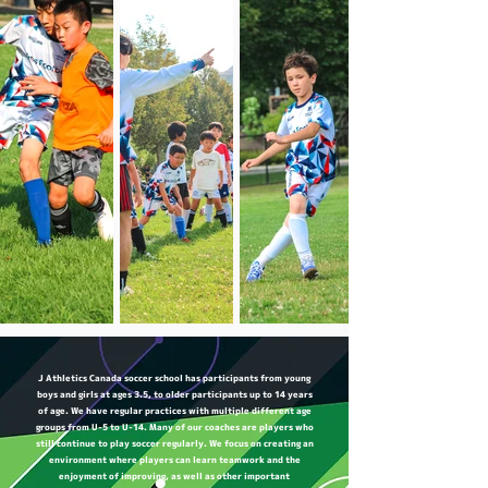
J Athletics Canada soccer school has participants from young
boys and girls at ages 3.5, to older participants up to 14 years
of age. We have regular practices with multiple different age
groups from U-5 to U-14. Many of our coaches are players who
still continue to play soccer regularly. We focus on creating an
environment where players can learn teamwork and the
enjoyment of improving, as well as other important