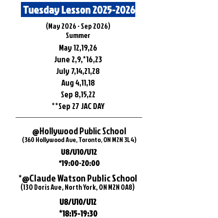
Tuesday Lesson
2025-2026
​(May 2026 - Sep 2026)
Summer
May 12,19,26
June 2,9,*16,23
July 7,14,21,28
Aug 4,11,18
Sep 8,15,22
**Sep 27 JAC DAY
@Hollywood Public School
(360 Hollywood Ave, Toronto, ON M2N 3L4)
U8/U10/U12
*19:00-20:00
*@Claude Watson Public School
(130 Doris Ave, North York, ON M2N 0A8)
U8/U10/U12
*18:15-19:30